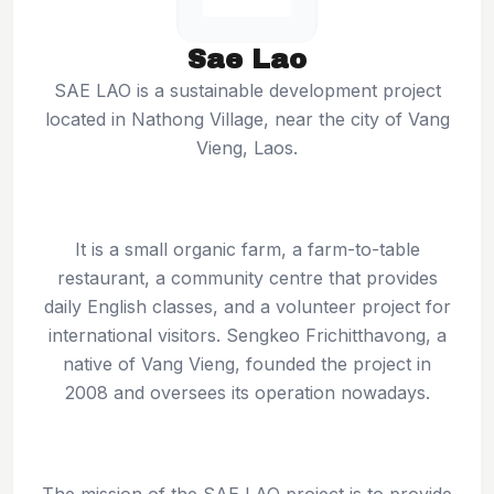
Sae Lao
SAE LAO is a sustainable development project
located in Nathong Village, near the city of Vang
Vieng, Laos.
It is a small organic farm, a farm-to-table
restaurant, a community centre that provides
daily English classes, and a volunteer project for
international visitors. Sengkeo Frichitthavong, a
native of Vang Vieng, founded the project in
2008 and oversees its operation nowadays.