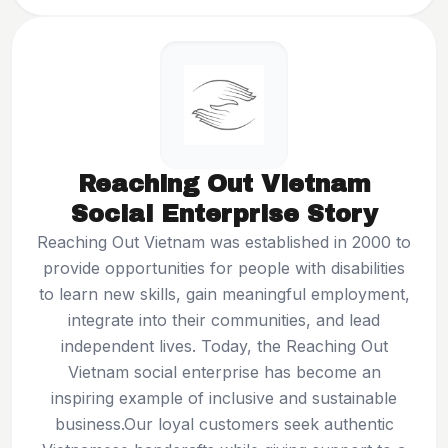
Reaching Out Vietnam
Social Enterprise Story
Reaching Out Vietnam
was established in 2000 to
provide opportunities for people with disabilities
to learn new skills, gain meaningful employment,
integrate into their communities, and lead
independent lives. Today, the Reaching Out
Vietnam social enterprise has become an
inspiring example of inclusive and sustainable
business.Our loyal customers seek authentic