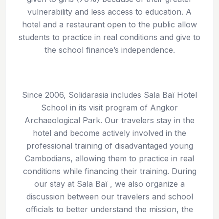
vulnerability and less access to education. A
hotel and a restaurant open to the public allow
students to practice in real conditions and give to
the school finance’s independence.
Since 2006, Solidarasia includes Sala Baï Hotel
School in its visit program of Angkor
Archaeological Park. Our travelers stay in the
hotel and become actively involved in the
professional training of disadvantaged young
Cambodians, allowing them to practice in real
conditions while financing their training. During
our stay at Sala Baï , we also organize a
discussion between our travelers and school
officials to better understand the mission, the