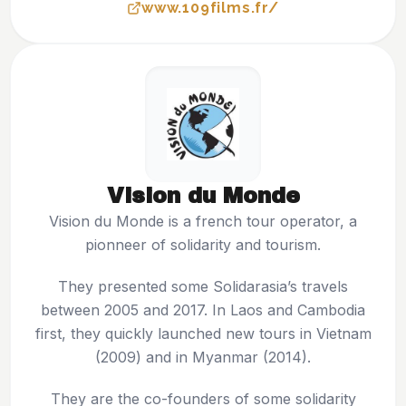
www.109films.fr/
Vision du Monde
Vision du Monde is a french tour operator, a
pionneer of solidarity and tourism.
They presented some Solidarasia’s travels
between 2005 and 2017. In Laos and Cambodia
first, they quickly launched new tours in Vietnam
(2009) and in Myanmar (2014).
They are the co-founders of some solidarity