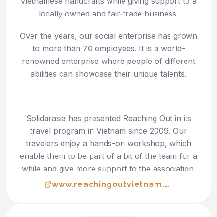
Vietnamese handcrafts while giving support to a
locally owned and fair-trade business.
Over the years, our social enterprise has grown
to more than 70 employees. It is a world-
renowned enterprise where people of different
abilities can showcase their unique talents.
Solidarasia has presented Reaching Out in its
travel program in Vietnam since 2009. Our
travelers enjoy a hands-on workshop, which
enable them to be part of a bit of the team for a
while and give more support to the association.
www.reachingoutvietnam.com