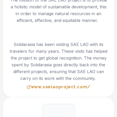
The mission of the SAE LAO project is to provide
a holistic model of sustainable development, this
in order to manage natural resources in an
efficient, effective, and equitable manner.
Solidarasia has been visiting SAE LAO with its
travelers for many years. These visits has helped
the project to get global recognition. The money
spent by Solidarasia goes directly back into the
different projects, ensuring that SAE LAO can
carry on its work with the community.
www.saelaoproject.com/