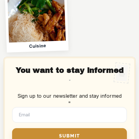
Cuisine
You want to stay informed
"
Sign up to our newsletter and stay informed
"