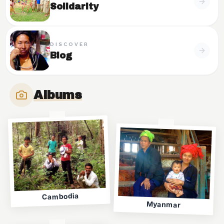
Solidarity
DISCOVER
Blog
Albums
Cambodia
Myanmar