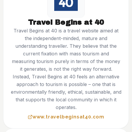
Travel Begins at 40
Travel Begins at 40 is a travel website aimed at
the independent-minded, mature and
understanding traveller. They believe that the
current fixation with mass tourism and
measuring tourism purely in terms of the money
it generates, is not the right way forward.
Instead, Travel Begins at 40 feels an alternative
approach to tourism is possible – one that is
environmentally friendly, ethical, sustainable, and
that supports the local community in which it
operates.
www.travelbeginsat40.com