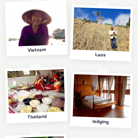
Vietnam
Laos
Thailand
lodging