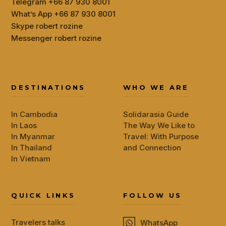
Telegram +66 87 930 8001
What’s App +66 87 930 8001
Skype robert rozine
Messenger robert rozine
DESTINATIONS
WHO WE ARE
In Cambodia
Solidarasia Guide
In Laos
The Way We Like to
In Myanmar
Travel: With Purpose
In Thailand
and Connection
In Vietnam
QUICK LINKS
FOLLOW US
Travelers talks
WhatsApp