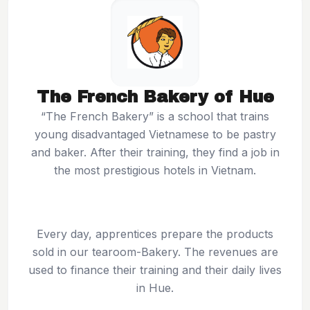
The French Bakery of Hue
“The French Bakery” is a school that trains
young disadvantaged Vietnamese to be pastry
and baker. After their training, they find a job in
the most prestigious hotels in Vietnam.
Every day, apprentices prepare the products
sold in our tearoom-Bakery. The revenues are
used to finance their training and their daily lives
in Hue.