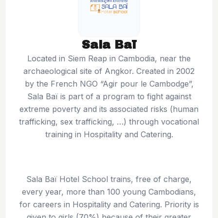
Sala Baï
Located in Siem Reap in Cambodia, near the
archaeological site of Angkor. Created in 2002
by the French NGO “Agir pour le Cambodge”,
Sala Baï is part of a program to fight against
extreme poverty and its associated risks (human
trafficking, sex trafficking, …) through vocational
training in Hospitality and Catering.
Sala Baï Hotel School trains, free of charge,
every year, more than 100 young Cambodians,
for careers in Hospitality and Catering. Priority is
given to girls (70%) because of their greater