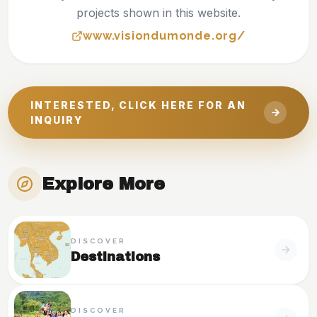
projects shown in this website.
www.visiondumonde.org/
INTERESTED, CLICK HERE FOR AN
INQUIRY
Explore More
DISCOVER
Destinations
DISCOVER