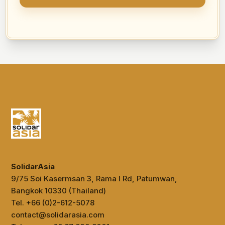
SolidarAsia
9/75 Soi Kasermsan 3, Rama I Rd, Patumwan,
Bangkok 10330 (Thailand)
Tel. +66 (0)2-612-5078
contact@solidarasia.com