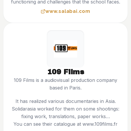
functioning and challenges that the school faces.
www.salabai.com
109 Films
109 Films is a audiovisual production company
based in Paris.
It has realized various documentaries in Asia.
Solidarasia worked for them on some shootings:
fixing work, translations, paper works…
You can see their catalogue at
www.109films.fr