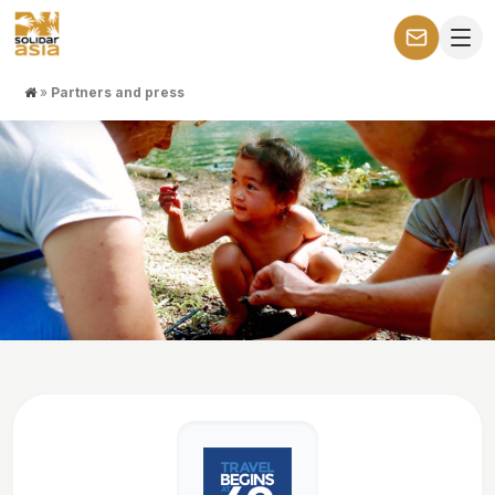
»
Partners and press
Partners and press
They present our tours. We present their work in our tours.