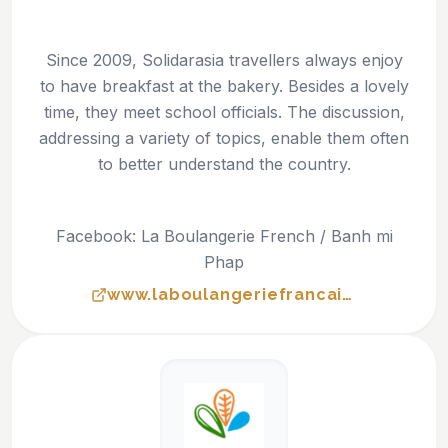
Since 2009, Solidarasia travellers always enjoy
to have breakfast at the bakery. Besides a lovely
time, they meet school officials. The discussion,
addressing a variety of topics, enable them often
to better understand the country.
Facebook: La Boulangerie French / Banh mi
Phap
www.laboulangeriefrancaise.org/