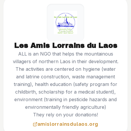
Les Amis Lorrains du Laos
ALL is an NGO that helps the mountainous
villagers of northern Laos in their development.
The activities are centered on hygiene (water
and latrine construction, waste management
training), health education (safety program for
childbirth, scholarship for a medical student),
environment (training in pesticide hazards and
environmentally friendly agriculture)
They rely on your donations!
amislorrainsdulaos.org