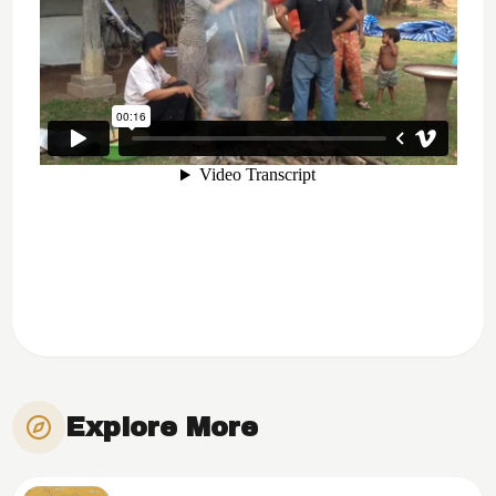
Explore More