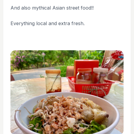
And also mythical Asian street food!!
Everything local and extra fresh.