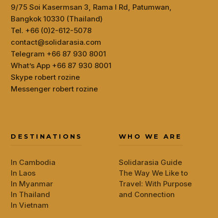
9/75 Soi Kasermsan 3, Rama I Rd, Patumwan,
Bangkok 10330 (Thailand)
Tel. +66 (0)2-612-5078
contact@solidarasia.com
Telegram +66 87 930 8001
What’s App +66 87 930 8001
Skype robert rozine
Messenger robert rozine
DESTINATIONS
WHO WE ARE
In Cambodia
Solidarasia Guide
In Laos
The Way We Like to
In Myanmar
Travel: With Purpose
In Thailand
and Connection
In Vietnam