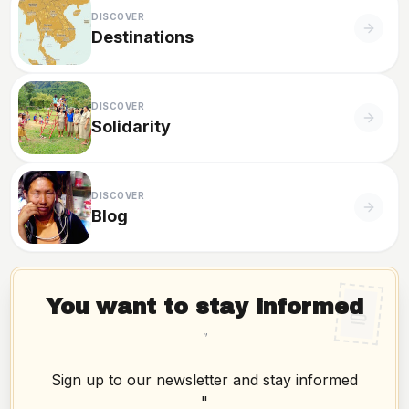
DISCOVER
Destinations
DISCOVER
Solidarity
DISCOVER
Blog
You want to stay informed
"
Sign up to our newsletter and stay informed
"