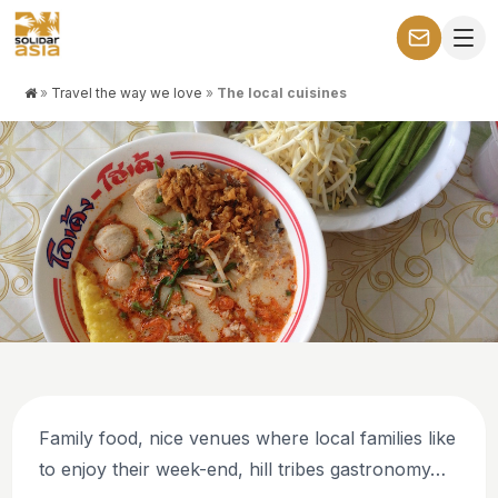
»
Travel the way we love
»
The local cuisines
THE WAY WE LIKE TO TRAVEL: WITH PURPOSE AND
CONNECTION
The local cuisines
Family food, nice venues where local families like
to enjoy their week-end, hill tribes gastronomy…