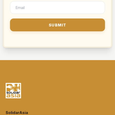
SolidarAsia