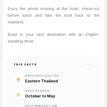
Enjoy the whole morning at the hotel, check-out
before lunch and take the boat back to the
mainland.
Road to your next destination with an English-
speaking driver.
TRIP FACTS
PROVINCE VISITED
Eastern Thailand
BEST SEASON
October to May
ACCOMMODATION