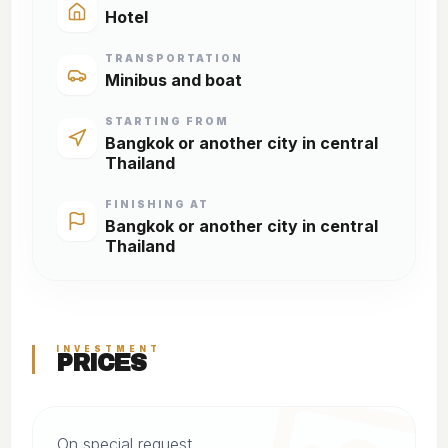
Hotel
TRANSPORTATION
Minibus and boat
STARTING FROM
Bangkok or another city in central
Thailand
FINISHING AT
Bangkok or another city in central
Thailand
INVESTMENT
PRICES
On special request