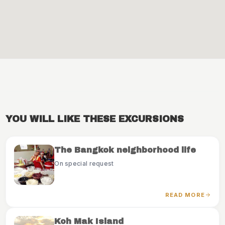
YOU WILL LIKE THESE EXCURSIONS
The Bangkok neighborhood life
On special request
READ MORE
Koh Mak Island