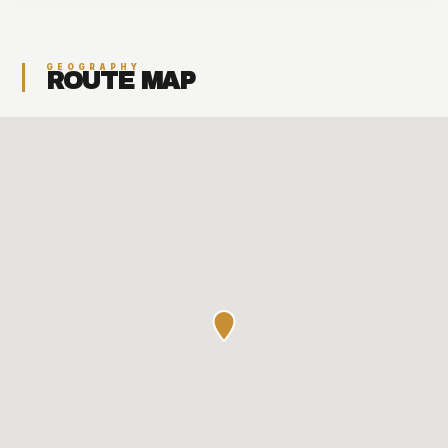
GEOGRAPHY
ROUTE MAP