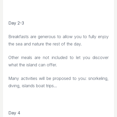
Day 2-3
Breakfasts are generous to allow you to fully enjoy
the sea and nature the rest of the day.
Other meals are not included to let you discover
what the island can offer.
Many activities will be proposed to you: snorkeling,
diving, islands boat trips...
Day 4