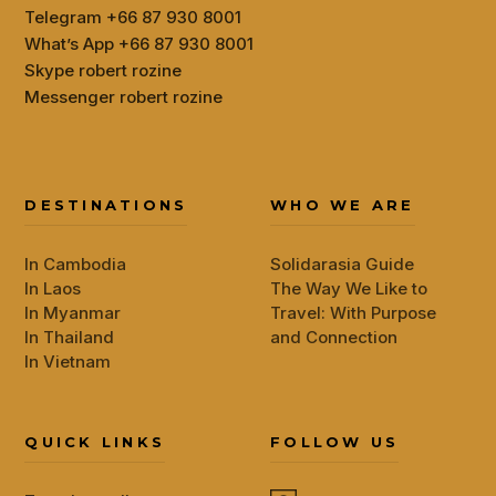
Telegram +66 87 930 8001
What’s App +66 87 930 8001
Skype robert rozine
Messenger robert rozine
DESTINATIONS
WHO WE ARE
In Cambodia
Solidarasia Guide
In Laos
The Way We Like to
In Myanmar
Travel: With Purpose
In Thailand
and Connection
In Vietnam
QUICK LINKS
FOLLOW US