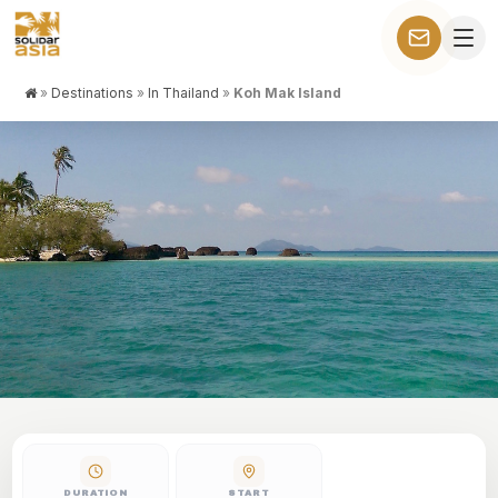
»
Destinations
»
In Thailand
»
Koh Mak Island
KOH MAK ISLAND
Stay on this isolated island, near Cambodia, to relax and enjoy
the sea breeze…
DURATION
START