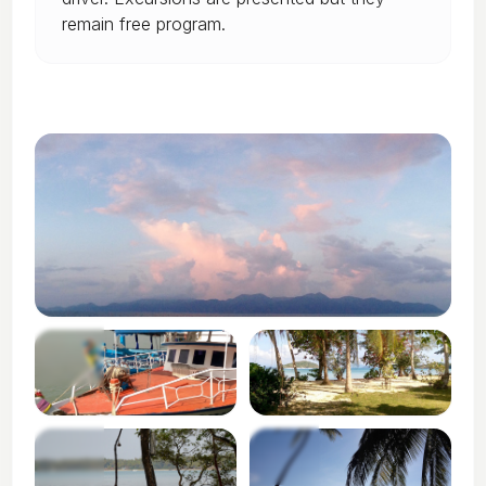
remain free program.