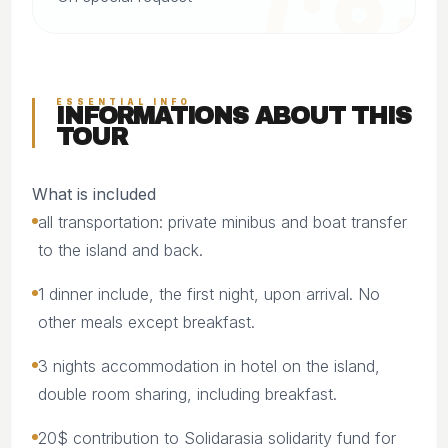
ESSENTIAL INFO
INFORMATIONS ABOUT THIS
TOUR
What is included
all transportation: private minibus and boat transfer
to the island and back.
1 dinner include, the first night, upon arrival. No
other meals except breakfast.
3 nights accommodation in hotel on the island,
double room sharing, including breakfast.
20$ contribution to Solidarasia solidarity fund for