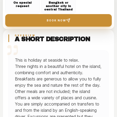
On special
Bangkok or
request
another city in
central Thailand
BOOK NOW
OVERVIEW
A SHORT DESCRIPTION
This is holiday at seaside to relax.
Three nights in a beautiful hotel on the island,
combining comfort and authenticity.
Breakfasts are generous to allow you to fully
enjoy the sea and nature the rest of the day.
Other meals are not included; the island
offers a wide variety of places and cuisine.
You are simply accompanied on transfers to
and from the island by an English-speaking
driver. Excursions are presented but they