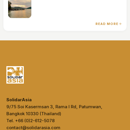
READ MORE
SolidarAsia
9/75 Soi Kasermsan 3, Rama I Rd, Patumwan,
Bangkok 10330 (Thailand)
Tel. +66 (0)2-612-5078
contact@solidarasia.com