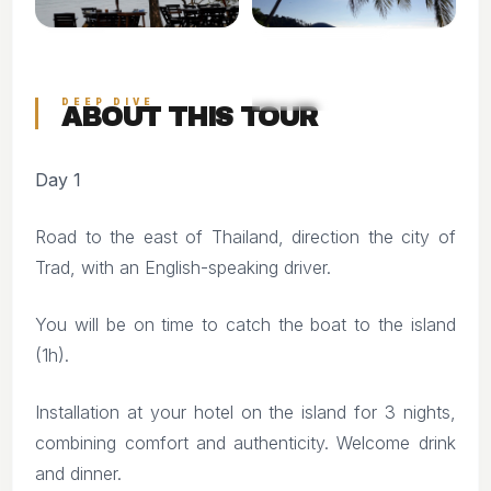
+14
VIEW ALL PHOTOS
DEEP DIVE
ABOUT THIS TOUR
Day 1
Road to the east of Thailand, direction the city of
Trad, with an English-speaking driver.
You will be on time to catch the boat to the island
(1h).
Installation at your hotel on the island for 3 nights,
combining comfort and authenticity. Welcome drink
and dinner.