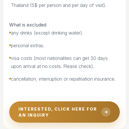
Thailand (5$ per person and per day of visit).
What is excluded
any drinks (except drinking water).
personal extras.
visa costs (most nationalities can get 30 days
upon arrival at no costs. Please check).
cancellation, interruption or repatriation insurance.
INTERESTED, CLICK HERE FOR
AN INQUIRY