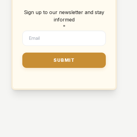
Sign up to our newsletter and stay
informed
"