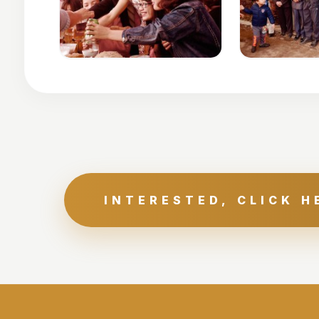
INTERESTED, CLICK H