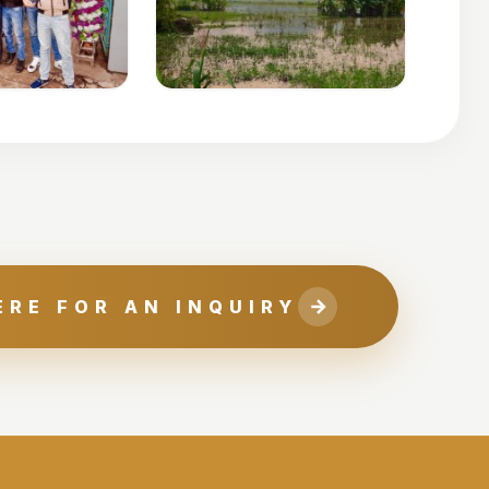
ERE FOR AN INQUIRY