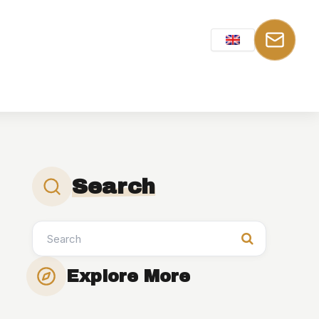
Search
Explore More