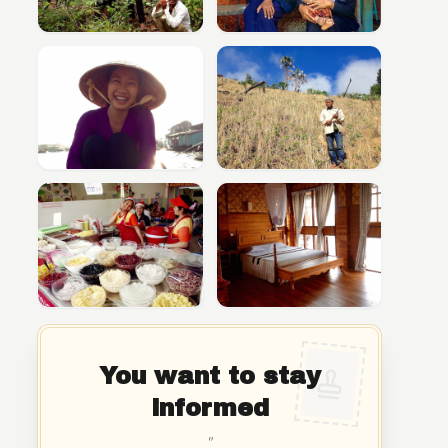
You want to stay
informed
"