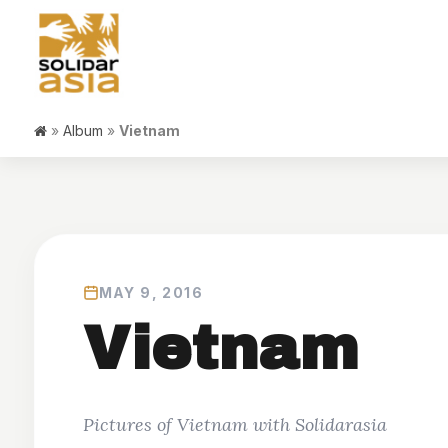
»
Album
»
Vietnam
MAY 9, 2016
Vietnam
Pictures of Vietnam with Solidarasia