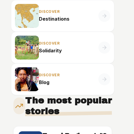
DISCOVER
Destinations
DISCOVER
Solidarity
DISCOVER
Blog
The most popular
stories