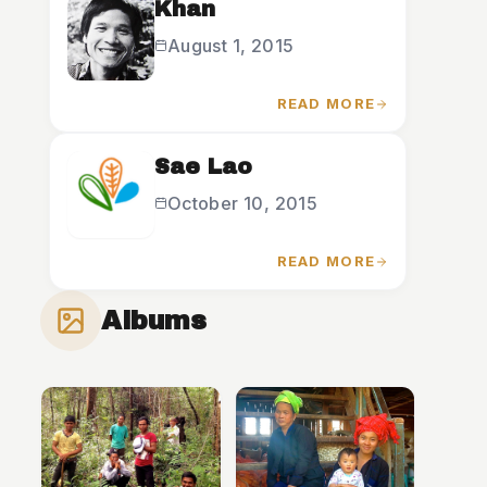
Khan
August 1, 2015
READ MORE
Sae Lao
October 10, 2015
READ MORE
Albums