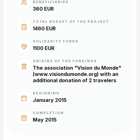
BENEFICIARIES
360 EUR
TOTAL BUDGET OF THE PROJECT
1460 EUR
SOLIDARITY FUNDS
1100 EUR
ORIGINS OF THE FUNDINGS
The association "Vision du Monde"
(www.visiondumonde.org) with an
additional donation of 2 travelers
BEGINNING
January 2015
COMPLETION
May 2015