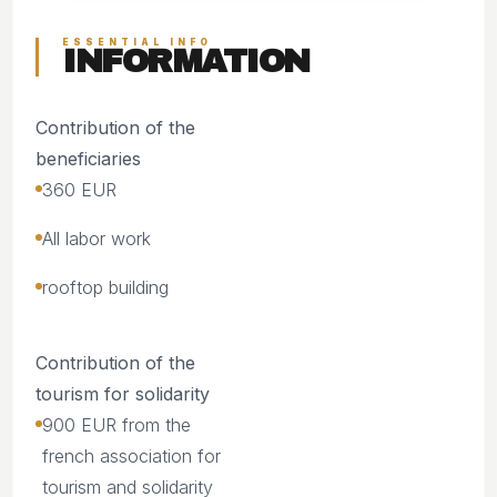
ESSENTIAL INFO
INFORMATION
Contribution of the
beneficiaries
360 EUR
All labor work
rooftop building
Contribution of the
tourism for solidarity
900 EUR from the
french association for
tourism and solidarity