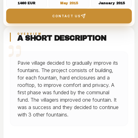
1460 EUR
May 2015
January 2015
in the village
CONTACT US
OVERVIEW
A SHORT DESCRIPTION
Pavie village decided to gradually improve its
fountains. The project consists of building,
for each fountain, hard enclosures and a
rooftop, to improve comfort and privacy. A
first phase was funded by the communal
fund. The villagers improved one fountain. It
was a success and they decided to continue
with 3 other fountains.