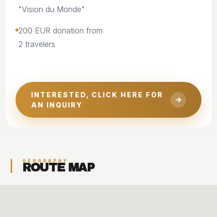
"Vision du Monde"
200 EUR donation from
2 travelers
INTERESTED, CLICK HERE FOR
AN INQUIRY
GEOGRAPHY
ROUTE MAP