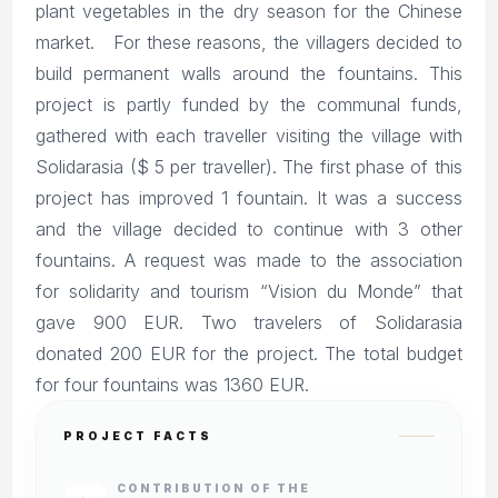
plant vegetables in the dry season for the Chinese
market. For these reasons, the villagers decided to
build permanent walls around the fountains. This
project is partly funded by the communal funds,
gathered with each traveller visiting the village with
Solidarasia ($ 5 per traveller). The first phase of this
project has improved 1 fountain. It was a success
and the village decided to continue with 3 other
fountains. A request was made to the association
for solidarity and tourism “Vision du Monde” that
gave 900 EUR. Two travelers of Solidarasia
donated 200 EUR for the project. The total budget
for four fountains was 1360 EUR.
PROJECT FACTS
CONTRIBUTION OF THE