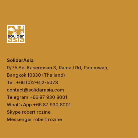
SolidarAsia
9/75 Soi Kasermsan 3, Rama I Rd, Patumwan,
Bangkok 10330 (Thailand)
Tel. +66 (0)2-612-5078
contact@solidarasia.com
Telegram +66 87 930 8001
What’s App +66 87 930 8001
Skype robert rozine
Messenger robert rozine