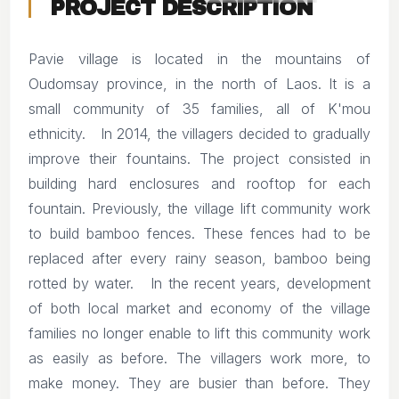
PROJECT DESCRIPTION
Pavie village is located in the mountains of
Oudomsay province, in the north of Laos. It is a
small community of 35 families, all of K'mou
ethnicity. In 2014, the villagers decided to gradually
improve their fountains. The project consisted in
building hard enclosures and rooftop for each
fountain. Previously, the village lift community work
to build bamboo fences. These fences had to be
replaced after every rainy season, bamboo being
rotted by water. In the recent years, development
of both local market and economy of the village
families no longer enable to lift this community work
as easily as before. The villagers work more, to
make money. They are busier than before. They