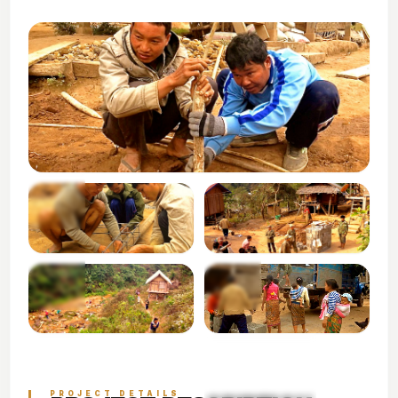
+3
VIEW ALL PHOTOS
PROJECT DETAILS