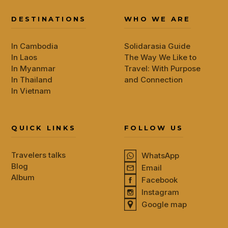
DESTINATIONS
WHO WE ARE
In Cambodia
Solidarasia Guide
In Laos
The Way We Like to
In Myanmar
Travel: With Purpose
In Thailand
and Connection
In Vietnam
QUICK LINKS
FOLLOW US
Travelers talks
WhatsApp
Blog
Email
Album
Facebook
Instagram
Google map