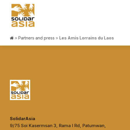
»
Partners and press
»
Les Amis Lorrains du Laos
SolidarAsia
9/75 Soi Kasermsan 3, Rama I Rd, Patumwan,