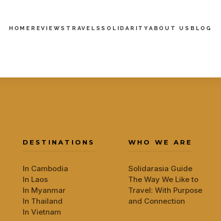
HOME
REVIEWS
TRAVELS
SOLIDARITY
ABOUT US
BLOG
DESTINATIONS
WHO WE ARE
In Cambodia
Solidarasia Guide
In Laos
The Way We Like to
In Myanmar
Travel: With Purpose
In Thailand
and Connection
In Vietnam