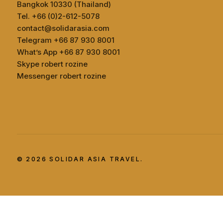
Bangkok 10330 (Thailand)
Tel. +66 (0)2-612-5078
contact@solidarasia.com
Telegram +66 87 930 8001
What’s App +66 87 930 8001
Skype robert rozine
Messenger robert rozine
© 2026 SOLIDAR ASIA TRAVEL.