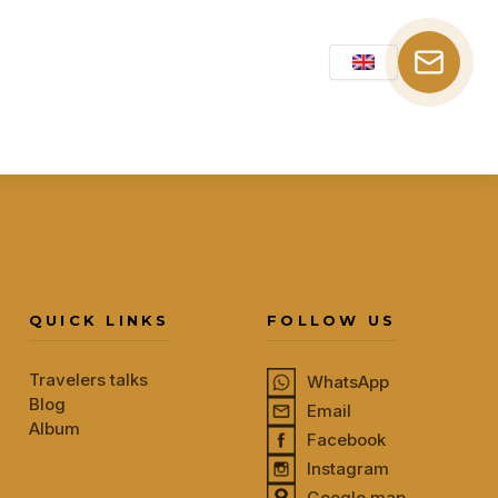
QUICK LINKS
FOLLOW US
Travelers talks
WhatsApp
Blog
Email
Album
Facebook
Instagram
Google map