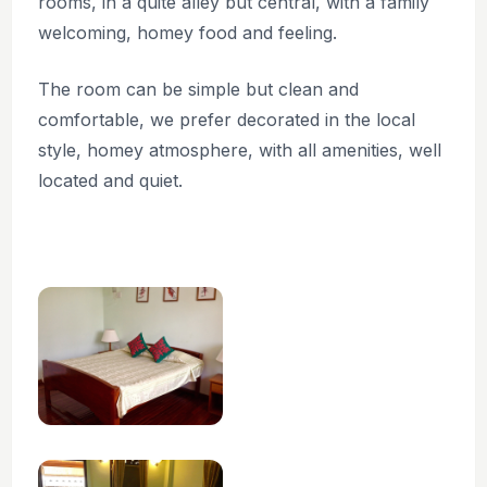
rooms, in a quite alley but central, with a family
welcoming, homey food and feeling.
The room can be simple but clean and
comfortable, we prefer decorated in the local
style, homey atmosphere, with all amenities, well
located and quiet.