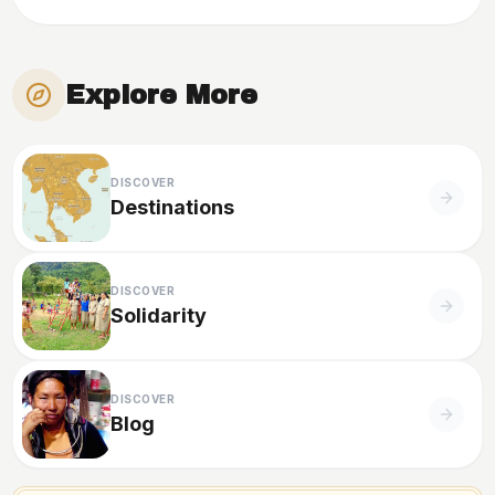
Explore More
DISCOVER
Destinations
DISCOVER
Solidarity
DISCOVER
Blog