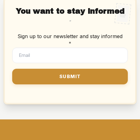
You want to stay informed
"
Sign up to our newsletter and stay informed
"