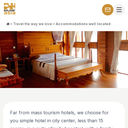
»
Travel the way we love
»
Accommodations well located
THE WAY WE LIKE TO TRAVEL: WITH PURPOSE AND
CONNECTION
Accommodations well located
Far from mass tourism hotels, we choose for
you simple hotel in city center, less than 15