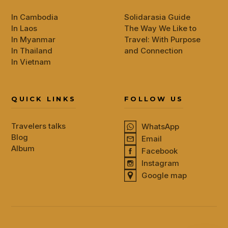
In Cambodia
Solidarasia Guide
In Laos
The Way We Like to
In Myanmar
Travel: With Purpose
In Thailand
and Connection
In Vietnam
QUICK LINKS
FOLLOW US
Travelers talks
WhatsApp
Blog
Email
Album
Facebook
Instagram
Google map