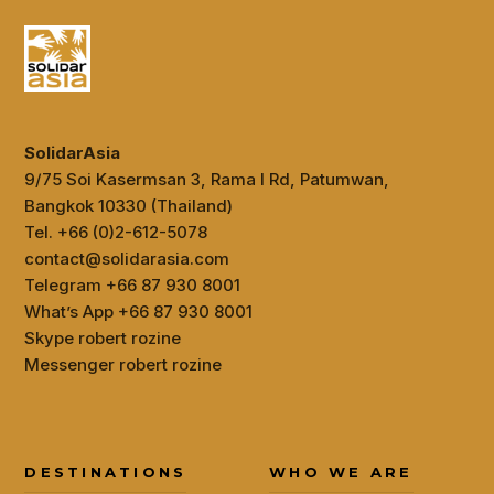
SolidarAsia
9/75 Soi Kasermsan 3, Rama I Rd, Patumwan,
Bangkok 10330 (Thailand)
Tel. +66 (0)2-612-5078
contact@solidarasia.com
Telegram +66 87 930 8001
What’s App +66 87 930 8001
Skype robert rozine
Messenger robert rozine
DESTINATIONS
WHO WE ARE